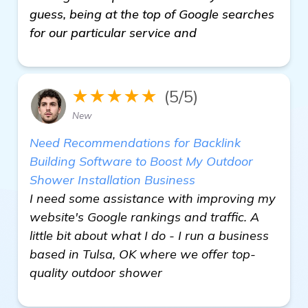
guess, being at the top of Google searches
for our particular service and
★★★★★
(5/5)
New
Need Recommendations for Backlink
Building Software to Boost My Outdoor
Shower Installation Business
I need some assistance with improving my
website's Google rankings and traffic. A
little bit about what I do - I run a business
based in Tulsa, OK where we offer top-
quality outdoor shower