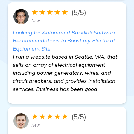
★★★★★
(5/5)
New
Looking for Automated Backlink Software
Recommendations to Boost my Electrical
Equipment Site
I run a website based in Seattle, WA, that
sells an array of electrical equipment
including power generators, wires, and
circuit breakers, and provides installation
services. Business has been good
★★★★★
(5/5)
New