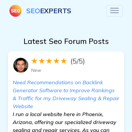
SEO
EXPERTS
Latest Seo Forum Posts
★★★★★
(5/5)
New
Need Recommendations on Backlink
Generator Software to Improve Rankings
& Traffic for my Driveway Sealing & Repair
Website
I run a local website here in Phoenix,
Arizona, offering our specialized driveway
sealing and repair services. As you can