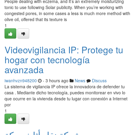
People dealing with eczema, and it’s an extremely moisturizing
tonic to use following Solar publicity. When you’re working with
congested pores, in some cases a less is much more method with
olive oil, offered that its texture is
1
Videovigilancia IP: Protege tu
hogar con tecnología
avanzada
iwanhvzn948200
- 3 hours ago
News
Discuss
La sistema de vigilancia IP ofrece la innovadora de defender tu
casa . Mediante dicho tecnología, puedes monitorear en vivo lo
que ocurre en la vivienda desde tu lugar con conexión a Internet
por
1
شركة نقل أثاث بمكة