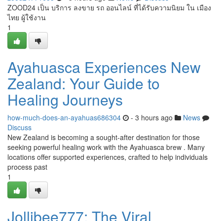
ZOOD24 เป็น บริการ ลงขาย รถ ออนไลน์ ที่ได้รับความนิยม ใน เมือง
ไทย ผู้ใช้งาน
1
Ayahuasca Experiences New
Zealand: Your Guide to
Healing Journeys
how-much-does-an-ayahuas686304
- 3 hours ago
News
Discuss
New Zealand is becoming a sought-after destination for those
seeking powerful healing work with the Ayahuasca brew . Many
locations offer supported experiences, crafted to help individuals
process past
1
Jollibee777: The Viral