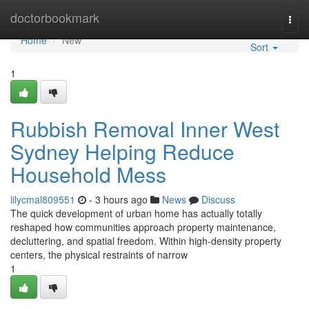
Home
doctorbookmark
Togg
navi
Home
New
Sort
1
Rubbish Removal Inner West
Sydney Helping Reduce
Household Mess
lilycmal809551
- 3 hours ago
News
Discuss
The quick development of urban home has actually totally
reshaped how communities approach property maintenance,
decluttering, and spatial freedom. Within high-density property
centers, the physical restraints of narrow
1