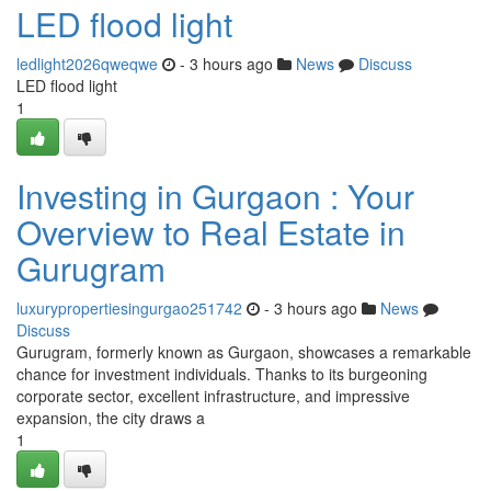
LED flood light
ledlight2026qweqwe
- 3 hours ago
News
Discuss
LED flood light
1
Investing in Gurgaon : Your
Overview to Real Estate in
Gurugram
luxurypropertiesingurgao251742
- 3 hours ago
News
Discuss
Gurugram, formerly known as Gurgaon, showcases a remarkable
chance for investment individuals. Thanks to its burgeoning
corporate sector, excellent infrastructure, and impressive
expansion, the city draws a
1