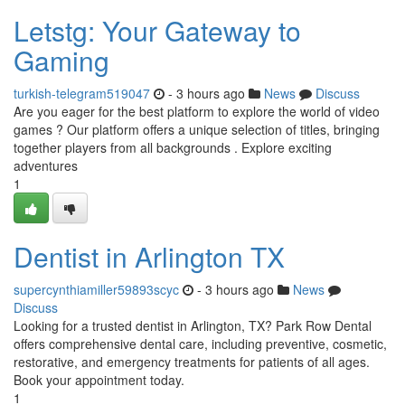
Letstg: Your Gateway to
Gaming
turkish-telegram519047
- 3 hours ago
News
Discuss
Are you eager for the best platform to explore the world of video
games ? Our platform offers a unique selection of titles, bringing
together players from all backgrounds . Explore exciting
adventures
1
Dentist in Arlington TX
supercynthiamiller59893scyc
- 3 hours ago
News
Discuss
Looking for a trusted dentist in Arlington, TX? Park Row Dental
offers comprehensive dental care, including preventive, cosmetic,
restorative, and emergency treatments for patients of all ages.
Book your appointment today.
1