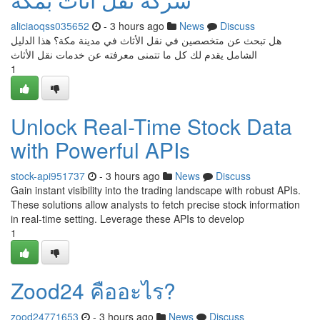
aliciaoqss035652
- 3 hours ago
News
Discuss
هل تبحث عن متخصصين في نقل الأثاث في مدينة مكة؟ هذا الدليل
الشامل يقدم لك كل ما تتمنى معرفته عن خدمات نقل الأثاث
1
Unlock Real-Time Stock Data
with Powerful APIs
stock-api951737
- 3 hours ago
News
Discuss
Gain instant visibility into the trading landscape with robust APIs.
These solutions allow analysts to fetch precise stock information
in real-time setting. Leverage these APIs to develop
1
Zood24 คืออะไร?
zood24771653
- 3 hours ago
News
Discuss