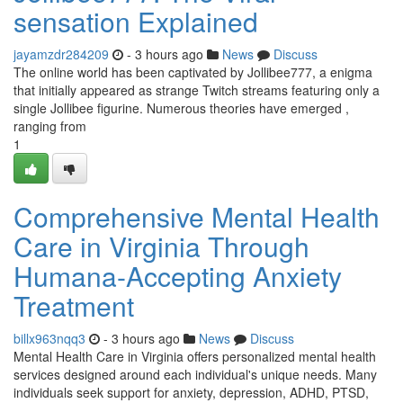
sensation Explained
jayamzdr284209
- 3 hours ago
News
Discuss
The online world has been captivated by Jollibee777, a enigma
that initially appeared as strange Twitch streams featuring only a
single Jollibee figurine. Numerous theories have emerged ,
ranging from
1
Comprehensive Mental Health
Care in Virginia Through
Humana-Accepting Anxiety
Treatment
billx963nqq3
- 3 hours ago
News
Discuss
Mental Health Care in Virginia offers personalized mental health
services designed around each individual's unique needs. Many
individuals seek support for anxiety, depression, ADHD, PTSD,