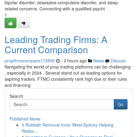
bipolar disorder, obsessive-compulsive disorder, and sleep-
related concerns. Connecting with a qualified psychi
1
Leading Trading Firms: A
Current Comparison
propfirmscompare173895
- 3 hours ago
News
Discuss
Navigating the world of prop trading platforms can be challenging
, especially in 2024 . Several stand out as leading options for
aspiring traders. FTMO consistently rank high due to their rules
and financing
Search
Go
Published News
1
Rubbish Removal Inner West Sydney Helping
Reduc...