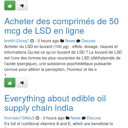
Acheter des comprimés de 50
mcg de LSD en ligne
brettt123cxq7
- 3 hours ago
News
Discuss
Acheter du LSD en buvard (100 µg) : effets, dosage, risques et
informations Qu'est-ce qu'un buvard de LSD ? Le buvard de LSD
est l'une des formes les plus courantes de LSD (diéthylamide de
l'acide lysergique), une substance psychédélique puissante
connue pour altérer la perception, l'humeur et les e
1
Everything about edible oil
supply chain india
thomasn738blu5
- 3 hours ago
News
Discuss
It’s full of nutritional vitamins A and E, which are beneficial to