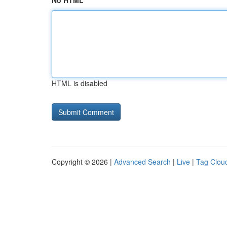
No HTML
HTML is disabled
Copyright © 2026 |
Advanced Search
|
Live
|
Tag Clou