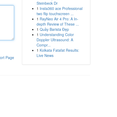
Steinbeck Dr
1
Insta360 ace Professional
two flip touchscreen ...
1
RayNeo Air 4 Pro: A In-
depth Review of These ...
1
Quầy Barista Đẹp
1
Understanding Color
Doppler Ultrasound: A
Compr...
1
Kolkata Fatafat Results:
Live News
ort Page