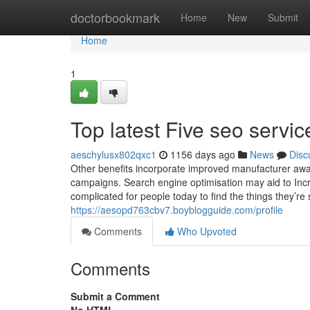
Home
doctorbookmark
Home
New
Submit
Home
1
Top latest Five seo serv
aeschylusx802qxc1
1156 days ago
News
Disc
Other benefits incorporate improved manufacturer awar
campaigns. Search engine optimisation may aid to Incre
complicated for people today to find the things they’re
https://aesopd763cbv7.boyblogguide.com/profile
Comments
Who Upvoted
Comments
Submit a Comment