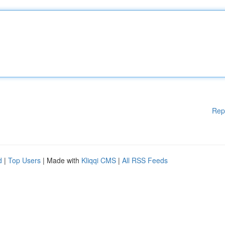
Rep
d
|
Top Users
| Made with
Kliqqi CMS
|
All RSS Feeds