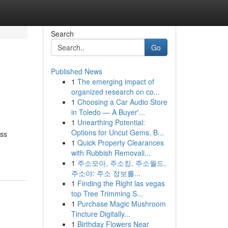
Search
Go
Published News
1
The emerging impact of
organized research on co...
1
Choosing a Car Audio Store
in Toledo — A Buyer'...
1
Unearthing Potential:
Options for Uncut Gems, B...
ess
1
Quick Property Clearances
with Rubbish Removali...
1
주소모아, 주소킹, 주소월드,
주소야: 주소 정보를...
1
Finding the Right las vegas
top Tree Trimming S...
1
Purchase Magic Mushroom
Tincture Digitally...
1
Birthday Flowers Near