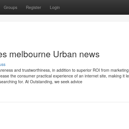
Groups
Register
Login
ices melbourne Urban news
uss
eness and trustworthiness, in addition to superior ROI from marketing
ase the consumer practical experience of an internet site, making it l
 searching for. At Outstanding, we seek advice