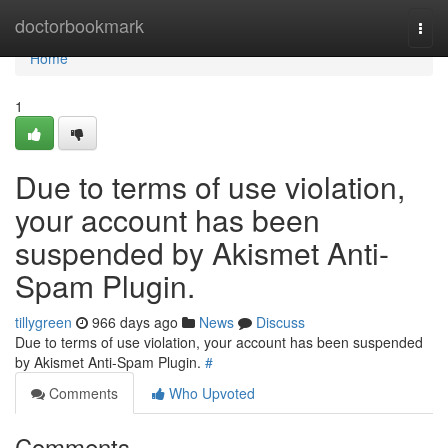
Home
doctorbookmark
Togg
navi
Home
1
Due to terms of use violation,
your account has been
suspended by Akismet Anti-
Spam Plugin.
tillygreen
966 days ago
News
Discuss
Due to terms of use violation, your account has been suspended
by Akismet Anti-Spam Plugin.
#
Comments
Who Upvoted
Comments