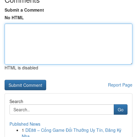
Submit a Comment
No HTML
HTML is disabled
Report Page
Search
Go
Published News
1
DE88 – Cổng Game Đổi Thưởng Uy Tín, Đăng Ký
Nha...