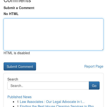
Submit a Comment
No HTML
HTML is disabled
Report Page
Search
Go
Published News
1
Law Associates : Our Legal Advocate in t...
1
Finding the Best House Cleaning Services in Pho...