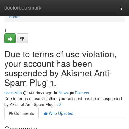
Home
doctorbookmark
Togg
navi
Home
1
Due to terms of use violation,
your account has been
suspended by Akismet Anti-
Spam Plugin.
tices1968
944 days ago
News
Discuss
Due to terms of use violation, your account has been suspended
by Akismet Anti-Spam Plugin.
#
Comments
Who Upvoted
Comments