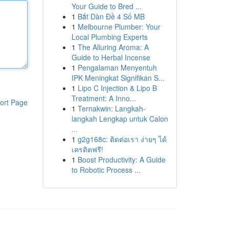
Your Guide to Bred ...
1
Bắt Dàn Đề 4 Số MB
1
Melbourne Plumber: Your
Local Plumbing Experts
1
The Alluring Aroma: A
Guide to Herbal Incense
1
Pengalaman Menyentuh
IPK Meningkat Signifikan S...
1
Lipo C Injection & Lipo B
Treatment: A Inno...
ort Page
1
Ternakwin: Langkah-
langkah Lengkap untuk Calon
...
1
g2g168c: ติดต่อเรา ง่ายๆ ได้
เครดิตฟรี!
1
Boost Productivity: A Guide
to Robotic Process ...