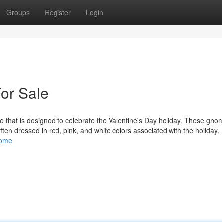
Groups
Register
Login
or Sale
 that is designed to celebrate the Valentine's Day holiday. These gno
 often dressed in red, pink, and white colors associated with the holiday.
nome