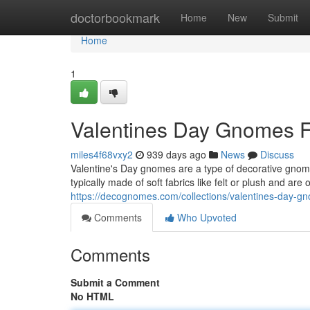
Home
doctorbookmark
Home
New
Submit
Home
1
Valentines Day Gnomes F
miles4f68vxy2
939 days ago
News
Discuss
Valentine's Day gnomes are a type of decorative gnome
typically made of soft fabrics like felt or plush and are
https://decognomes.com/collections/valentines-day-g
Comments
Who Upvoted
Comments
Submit a Comment
No HTML