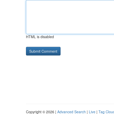
HTML is disabled
Copyright © 2026 |
Advanced Search
|
Live
|
Tag Clou