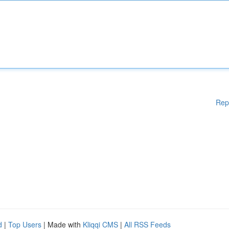
Rep
d
|
Top Users
| Made with
Kliqqi CMS
|
All RSS Feeds