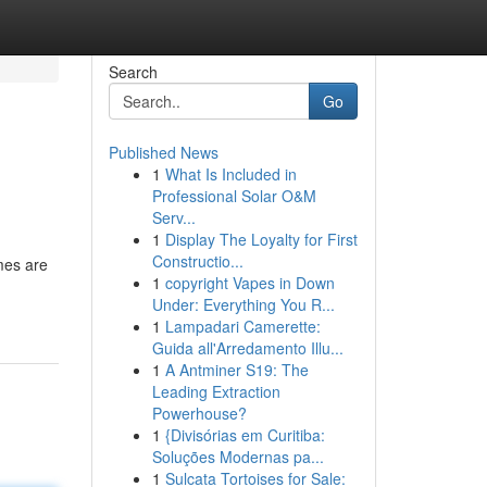
Search
Go
Published News
1
What Is Included in
Professional Solar O&M
Serv...
1
Display The Loyalty for First
Constructio...
mes are
1
copyright Vapes in Down
Under: Everything You R...
1
Lampadari Camerette:
Guida all'Arredamento Illu...
1
A Antminer S19: The
Leading Extraction
Powerhouse?
1
{Divisórias em Curitiba:
Soluções Modernas pa...
1
Sulcata Tortoises for Sale: