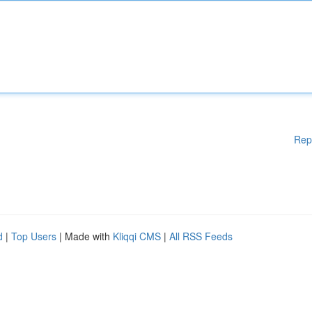
Rep
d
|
Top Users
| Made with
Kliqqi CMS
|
All RSS Feeds