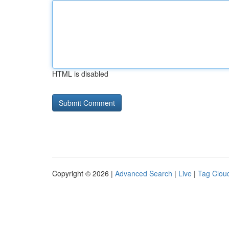
HTML is disabled
Copyright © 2026 |
Advanced Search
|
Live
|
Tag Clou