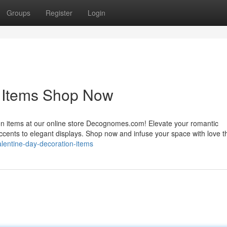
Groups
Register
Login
n Items Shop Now
ion items at our online store Decognomes.com! Elevate your romantic
accents to elegant displays. Shop now and infuse your space with love t
alentine-day-decoration-items