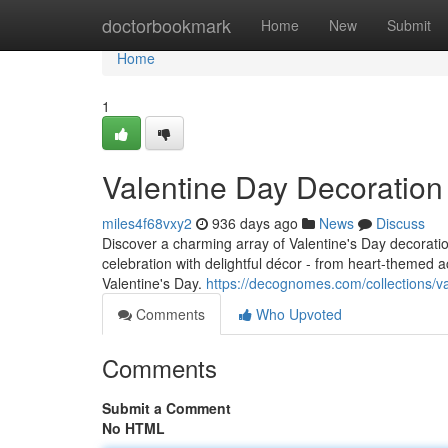
Home
doctorbookmark
Home
New
Submit
Home
1
Valentine Day Decoratio
miles4f68vxy2
936 days ago
News
Discuss
Discover a charming array of Valentine's Day decorat
celebration with delightful décor - from heart-themed 
Valentine's Day.
https://decognomes.com/collections/v
Comments
Who Upvoted
Comments
Submit a Comment
No HTML