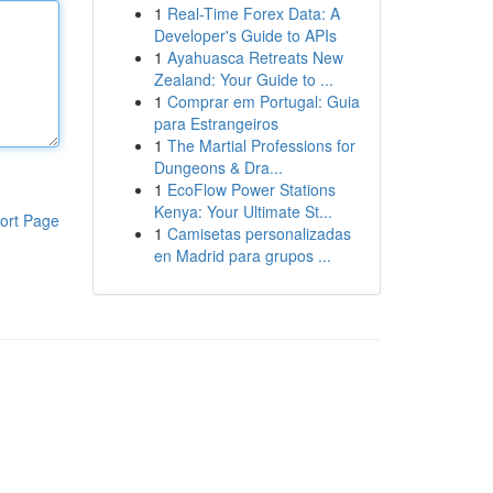
1
Real-Time Forex Data: A
Developer's Guide to APIs
1
Ayahuasca Retreats New
Zealand: Your Guide to ...
1
Comprar em Portugal: Guia
para Estrangeiros
1
The Martial Professions for
Dungeons & Dra...
1
EcoFlow Power Stations
Kenya: Your Ultimate St...
ort Page
1
Camisetas personalizadas
en Madrid para grupos ...