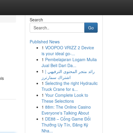
Search
Go
Published News
1
VOOPOO VRIZZ 2 Device
is your ideal go-...
1
Pembelajaran Logam Mulia
Jual Beli Dari Da...
1
رائد متجر المحتوى الترفيهي |
اشتراك سمارترز
his
1
Selecting the right Hydraulic
Truck Crane for s...
1
Your Complete Look to
These Selections
1
88m: The Online Casino
Everyone's Talking About
1
DE88 – Cổng Game Đổi
Thưởng Uy Tín, Đăng Ký
Nha...