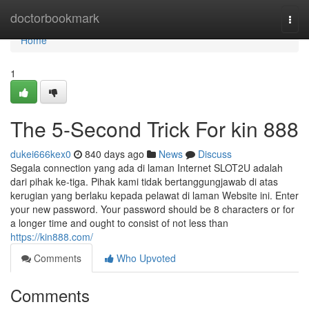
Home
doctorbookmark
Togg
navi
Home
1
The 5-Second Trick For kin 888
dukei666kex0
840 days ago
News
Discuss
Segala connection yang ada di laman Internet SLOT2U adalah
dari pihak ke-tiga. Pihak kami tidak bertanggungjawab di atas
kerugian yang berlaku kepada pelawat di laman Website ini. Enter
your new password. Your password should be 8 characters or for
a longer time and ought to consist of not less than
https://kin888.com/
Comments
Who Upvoted
Comments