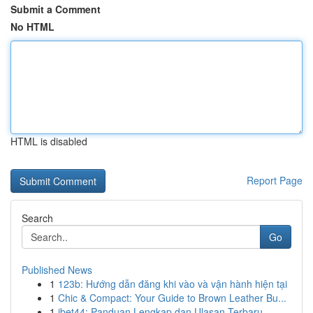
Submit a Comment
No HTML
HTML is disabled
Report Page
Search
Go
Published News
1
123b: Hướng dẫn đăng khi vào và vận hành hiện tại
1
Chic & Compact: Your Guide to Brown Leather Bu...
1
ibet44: Panduan Lengkap dan Ulasan Terbaru