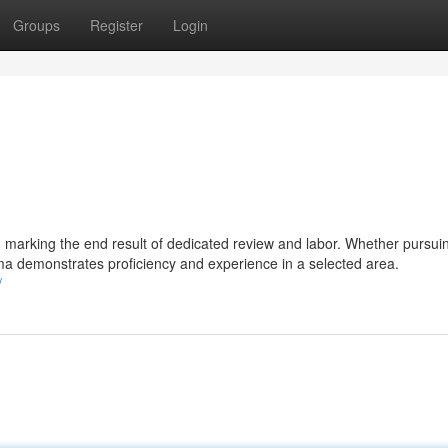
Groups
Register
Login
, marking the end result of dedicated review and labor. Whether pursui
loma demonstrates proficiency and experience in a selected area.
/