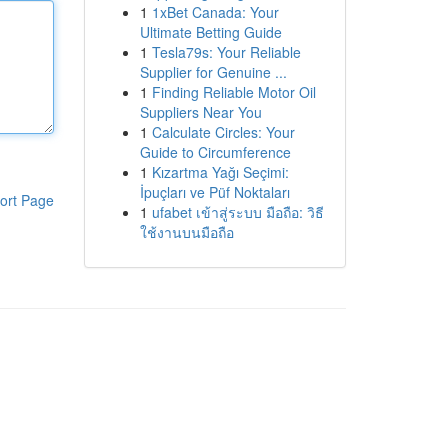
1
1xBet Canada: Your
Ultimate Betting Guide
1
Tesla79s: Your Reliable
Supplier for Genuine ...
1
Finding Reliable Motor Oil
Suppliers Near You
1
Calculate Circles: Your
Guide to Circumference
1
Kızartma Yağı Seçimi:
İpuçları ve Püf Noktaları
ort Page
1
ufabet เข้าสู่ระบบ มือถือ: วิธี
ใช้งานบนมือถือ