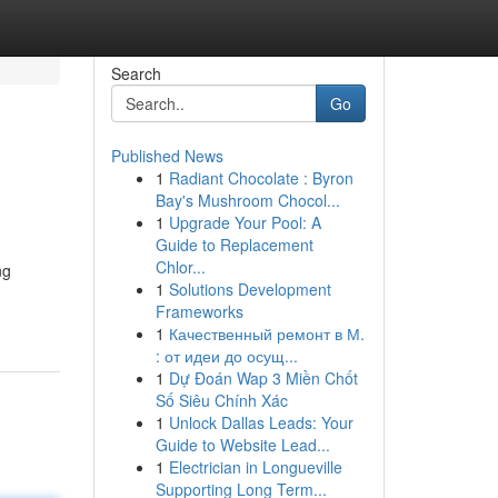
Search
Go
Published News
1
Radiant Chocolate : Byron
Bay's Mushroom Chocol...
1
Upgrade Your Pool: A
Guide to Replacement
Chlor...
ng
1
Solutions Development
Frameworks
1
Качественный ремонт в М.
: от идеи до осущ...
1
Dự Đoán Wap 3 Miền Chốt
Số Siêu Chính Xác
1
Unlock Dallas Leads: Your
Guide to Website Lead...
1
Electrician in Longueville
Supporting Long Term...