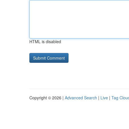
HTML is disabled
Copyright © 2026 |
Advanced Search
|
Live
|
Tag Clou