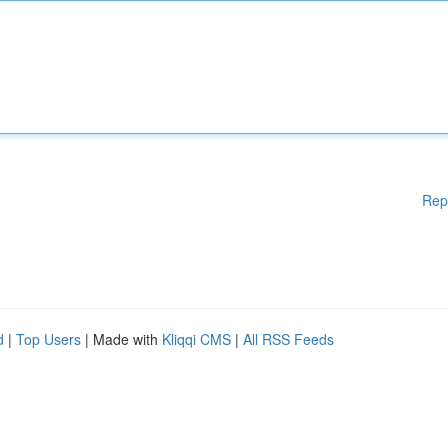
Rep
d
|
Top Users
| Made with
Kliqqi CMS
|
All RSS Feeds