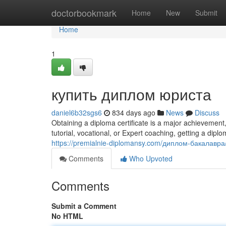
Home
doctorbookmark
Home
New
Submit
Home
1
купить диплом юриста
daniel6b32sgs6
834 days ago
News
Discuss
Obtaining a diploma certificate is a major achievement
tutorial, vocational, or Expert coaching, getting a dip
https://premialnie-diplomansy.com/диплом-бакалавра
Comments
Who Upvoted
Comments
Submit a Comment
No HTML