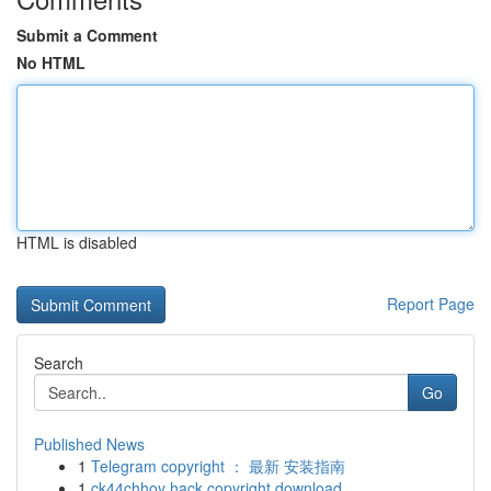
Submit a Comment
No HTML
HTML is disabled
Report Page
Search
Go
Published News
1
Telegram copyright ： 最新 安装指南
1
ck44chhoy hack copyright download