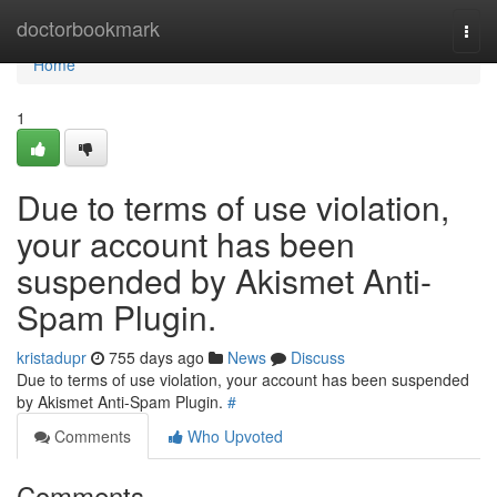
Home
doctorbookmark
Togg
navi
Home
1
Due to terms of use violation,
your account has been
suspended by Akismet Anti-
Spam Plugin.
kristadupr
755 days ago
News
Discuss
Due to terms of use violation, your account has been suspended
by Akismet Anti-Spam Plugin.
#
Comments
Who Upvoted
Comments