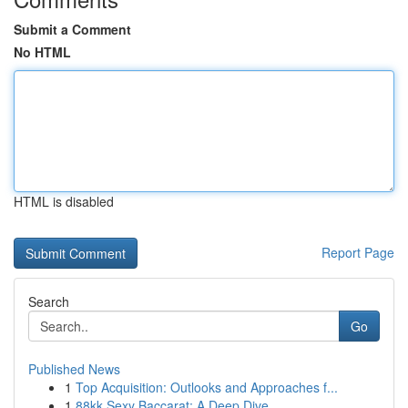
Submit a Comment
No HTML
HTML is disabled
Report Page
Search
Go
Published News
1
Top Acquisition: Outlooks and Approaches f...
1
88kk Sexy Baccarat: A Deep Dive