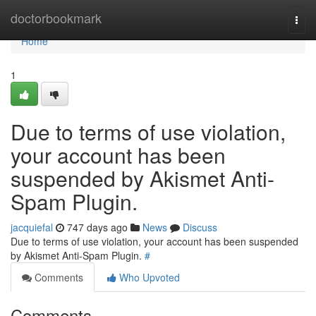
Home
doctorbookmark
Togg
navi
Home
1
Due to terms of use violation,
your account has been
suspended by Akismet Anti-
Spam Plugin.
jacquiefal
747 days ago
News
Discuss
Due to terms of use violation, your account has been suspended
by Akismet Anti-Spam Plugin.
#
Comments
Who Upvoted
Comments