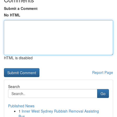
Submit a Comment
No HTML
HTML is disabled
Report Page
Search
Go
Published News
1
Inner West Sydney Rubbish Removal Assisting
Bus...