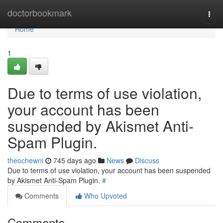
Home
doctorbookmark
Togg
navi
Home
1
Due to terms of use violation,
your account has been
suspended by Akismet Anti-
Spam Plugin.
theochewni
745 days ago
News
Discuss
Due to terms of use violation, your account has been suspended
by Akismet Anti-Spam Plugin.
#
Comments
Who Upvoted
Comments