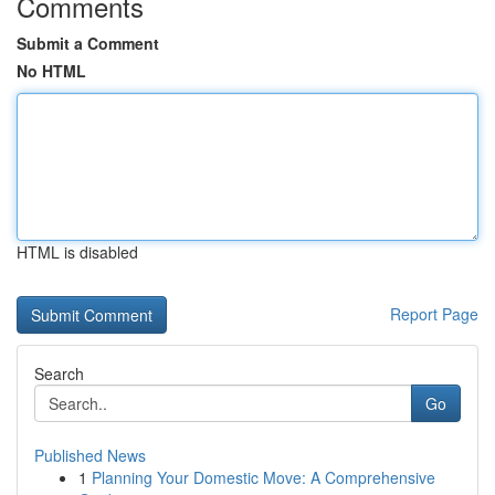
Comments
Submit a Comment
No HTML
HTML is disabled
Report Page
Search
Go
Published News
1
Planning Your Domestic Move: A Comprehensive