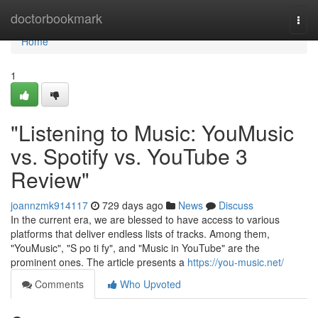
Home
doctorbookmark
Togg
navi
Home
1
"Listening to Music: YouMusic
vs. Spotify vs. YouTube 3
Review"
joannzmk914117
729 days ago
News
Discuss
In the current era, we are blessed to have access to various
platforms that deliver endless lists of tracks. Among them,
"YouMusic", "S po ti fy", and "Music in YouTube" are the
prominent ones. The article presents a
https://you-music.net/
Comments
Who Upvoted