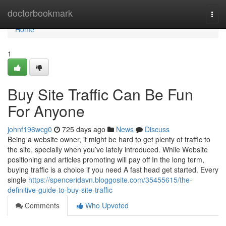
Home
doctorbookmark
Togg
navi
Home
1
Buy Site Traffic Can Be Fun
For Anyone
johnf196wcg0
725 days ago
News
Discuss
Being a website owner, it might be hard to get plenty of traffic to
the site, specially when you’ve lately introduced. While Website
positioning and articles promoting will pay off In the long term,
buying traffic is a choice if you need A fast head get started. Every
single
https://spenceridavn.bloggosite.com/35455615/the-
definitive-guide-to-buy-site-traffic
Comments
Who Upvoted