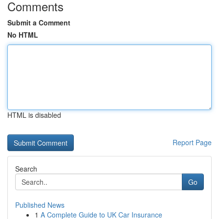
Comments
Submit a Comment
No HTML
HTML is disabled
Report Page
Search
Go
Published News
1
A Complete Guide to UK Car Insurance