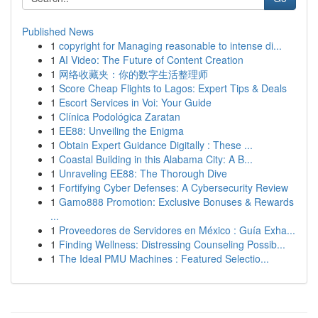
Published News
1
copyright for Managing reasonable to intense di...
1
AI Video: The Future of Content Creation
1
网络收藏夹：你的数字生活整理师
1
Score Cheap Flights to Lagos: Expert Tips & Deals
1
Escort Services in Voi: Your Guide
1
Clínica Podológica Zaratan
1
EE88: Unveiling the Enigma
1
Obtain Expert Guidance Digitally : These ...
1
Coastal Building in this Alabama City: A B...
1
Unraveling EE88: The Thorough Dive
1
Fortifying Cyber Defenses: A Cybersecurity Review
1
Gamo888 Promotion: Exclusive Bonuses & Rewards
...
1
Proveedores de Servidores en México : Guía Exha...
1
Finding Wellness: Distressing Counseling Possib...
1
The Ideal PMU Machines : Featured Selectio...