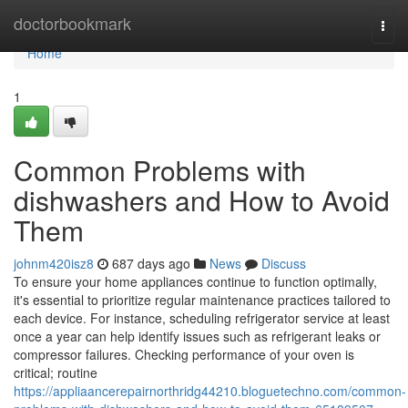
Home
doctorbookmark
Togg
navi
Home
1
Common Problems with
dishwashers and How to Avoid
Them
johnm420isz8
687 days ago
News
Discuss
To ensure your home appliances continue to function optimally,
it's essential to prioritize regular maintenance practices tailored to
each device. For instance, scheduling refrigerator service at least
once a year can help identify issues such as refrigerant leaks or
compressor failures. Checking performance of your oven is
critical; routine
https://appliaancerepairnorthridg44210.bloguetechno.com/common-