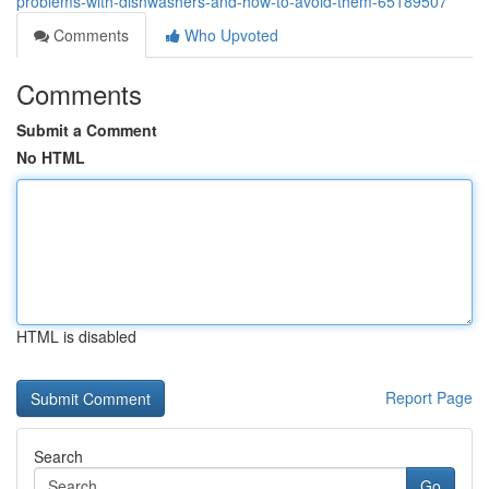
problems-with-dishwashers-and-how-to-avoid-them-65189507
Comments
Who Upvoted
Comments
Submit a Comment
No HTML
HTML is disabled
Report Page
Search
Go