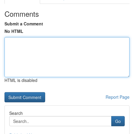
Comments
Submit a Comment
No HTML
HTML is disabled
Report Page
Search
Go