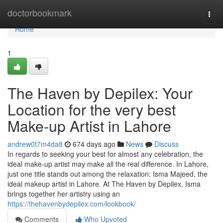
Home
doctorbookmark
Togg
navi
Home
1
The Haven by Depilex: Your
Location for the very best
Make-up Artist in Lahore
andrew0t7m4da8
674 days ago
News
Discuss
In regards to seeking your best for almost any celebration, the
ideal make-up artist may make all the real difference. In Lahore,
just one title stands out among the relaxation: Isma Majeed, the
ideal makeup artist in Lahore. At The Haven by Depilex, Isma
brings together her artistry using an
https://thehavenbydepilex.com/lookbook/
Comments
Who Upvoted