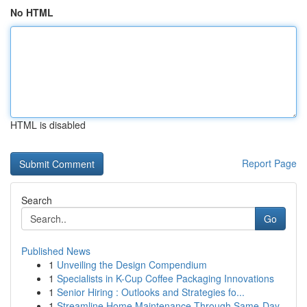
No HTML
HTML is disabled
Report Page
Search
Go
Published News
1
Unveiling the Design Compendium
1
Specialists in K-Cup Coffee Packaging Innovations
1
Senior Hiring : Outlooks and Strategies fo...
1
Streamline Home Maintenance Through Same-Day