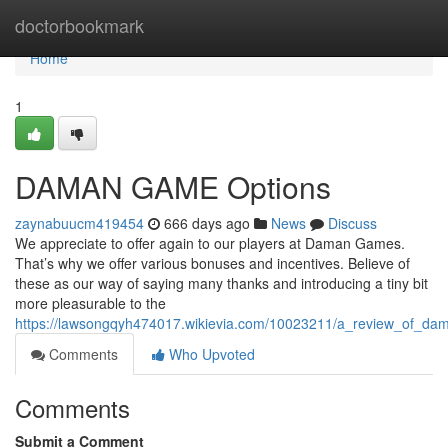
Home
doctorbookmark
Home
1
DAMAN GAME Options
zaynabuucm419454
666 days ago
News
Discuss
We appreciate to offer again to our players at Daman Games.
That’s why we offer various bonuses and incentives. Believe of
these as our way of saying many thanks and introducing a tiny bit
more pleasurable to the
https://lawsongqyh474017.wikievia.com/10023211/a_review_of_d
Comments
Who Upvoted
Comments
Submit a Comment