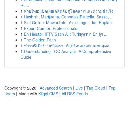
Ru...
1
หวยไทย: เปิดเผยเคล็ดลับสู่โชคลาภและความสำเร็จ
1
Hashish, Marijuana, Cannabis|Piattella, Sasso, ...
1
Slot Online: MawarToto, Alexistogel, dan Rupiah...
1
Expert Comfort Professionals
1
En Hesaplı IPTV Satın Al : Türkiye'nin En İyi ...
1
The Golden Faith
1
ข่าวพรีเมียร์: บทวิเคราะห์สุดร้อนแรงก่อนเกมสุดส...
1
Understanding TOC Analysis: A Comprehensive
Guide
Copyright © 2026 |
Advanced Search
|
Live
|
Tag Cloud
|
Top
Users
| Made with
Kliqqi CMS
|
All RSS Feeds