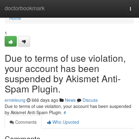
Home
doctorbookmark
Togg
navi
Home
1
Due to terms of use violation,
your account has been
suspended by Akismet Anti-
Spam Plugin.
ernieleung
666 days ago
News
Discuss
Due to terms of use violation, your account has been suspended
by Akismet Anti-Spam Plugin.
#
Comments
Who Upvoted
Comments