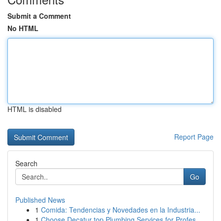
Submit a Comment
No HTML
HTML is disabled
Report Page
Search
Go
Published News
1
Comida: Tendencias y Novedades en la Industria...
1
Choose Decatur top Plumbing Services for Profes...