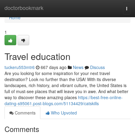
Home
doctorbookmark
Togg
navi
Home
1
Travel education
tuckeru553mtr6
667 days ago
News
Discuss
Are you looking for some inspiration for your next travel
destination? Look no further than the USA! With its diverse
landscapes, rich history, and vibrant culture, the United States is
full of must-see places that will leave you in awe. And what better
way to discover these amazing places
https://best-free-online-
dating-s95061.post-blogs.com/51134429/catskills
Comments
Who Upvoted
Comments