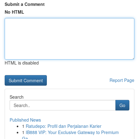
Submit a Comment
No HTML
HTML is disabled
Report Page
Search
Go
Published News
1
Ratudepo: Profil dan Perjalanan Karier
1
IB888 VIP: Your Exclusive Gateway to Premium
Ga...