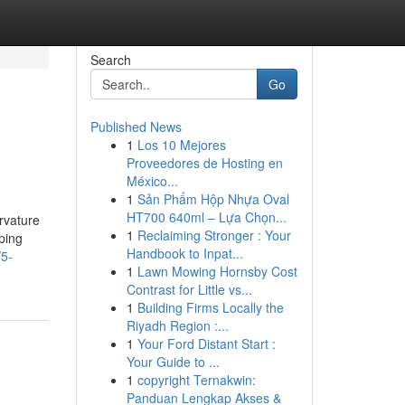
Search
Go
Published News
1
Los 10 Mejores
Proveedores de Hosting en
México...
1
Sản Phẩm Hộp Nhựa Oval
HT700 640ml – Lựa Chọn...
urvature
1
Reclaiming Stronger : Your
aping
Handbook to Inpat...
/5-
1
Lawn Mowing Hornsby Cost
Contrast for Little vs...
1
Building Firms Locally the
Riyadh Region :...
1
Your Ford Distant Start :
Your Guide to ...
1
copyright Ternakwin:
Panduan Lengkap Akses &