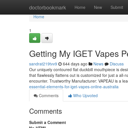
Home
doctorbookmark
Home
New
Submit
Home
1
Getting My IGET Vapes P
sandrat219tvv9
644 days ago
News
Discuss
Our uniquely contoured flat duckbill mouthpiece is desi
that flawlessly flattens out is customized for just a al
encounter. Trustworthy Manufacturer: VAPEAU is a lea
essential-elements-for-iget-vapes-online-australia
Comments
Who Upvoted
Comments
Submit a Comment