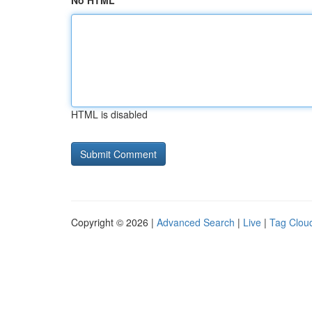
No HTML
HTML is disabled
Copyright © 2026 |
Advanced Search
|
Live
|
Tag Clou