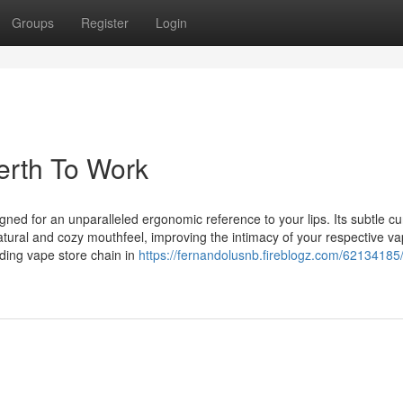
Groups
Register
Login
erth To Work
gned for an unparalleled ergonomic reference to your lips. Its subtle c
l-natural and cozy mouthfeel, improving the intimacy of your respective v
ding vape store chain in
https://fernandolusnb.fireblogz.com/62134185