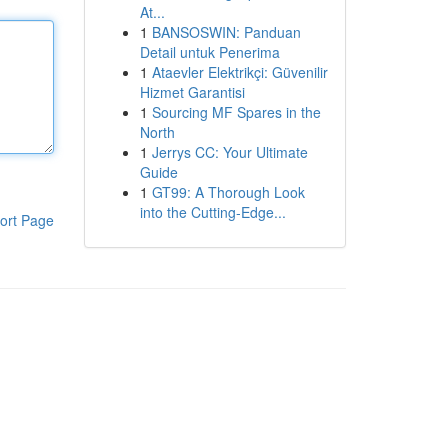
At...
1
BANSOSWIN: Panduan
Detail untuk Penerima
1
Ataevler Elektrikçi: Güvenilir
Hizmet Garantisi
1
Sourcing MF Spares in the
North
1
Jerrys CC: Your Ultimate
Guide
1
GT99: A Thorough Look
into the Cutting-Edge...
ort Page