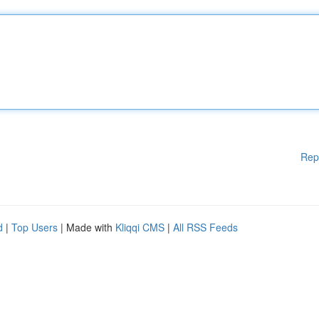
Rep
d
|
Top Users
| Made with
Kliqqi CMS
|
All RSS Feeds