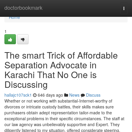
Home
doctorbookmark
Togg
navi
Home
1
The smart Trick of Affordable
Separation Advocate in
Karachi That No One is
Discussing
hallajc107sck1
646 days ago
News
Discuss
Whether or not working with substantial-Internet-worthy of
divorces or intricate custody battles, their skills makes sure
purchasers obtain adept representation tailor-made to the
exceptional problems in their specific circumstances. The staff at
our law agency was unbelievably supportive and Expert. They
diligently listened to my situation, offered considerate steering,