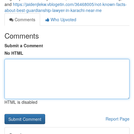
and
https://jaidenjlekw.vblogetin.com/36468005/not-known-facts-
about-best-guardianship-lawyer-in-karachi-near-me
Comments
Who Upvoted
Comments
Submit a Comment
No HTML
HTML is disabled
Report Page