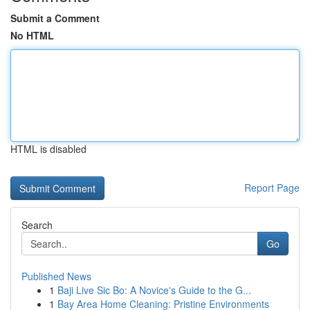
Submit a Comment
No HTML
HTML is disabled
Report Page
Search
Go
Published News
1
Baji Live Sic Bo: A Novice's Guide to the G...
1
Bay Area Home Cleaning: Pristine Environments