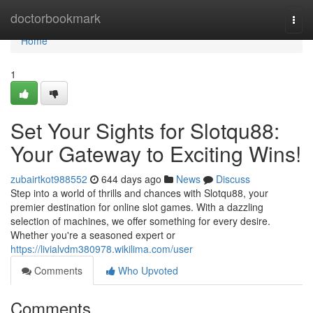
Home
doctorbookmark
Togg
navi
Home
1
Set Your Sights for Slotqu88:
Your Gateway to Exciting Wins!
zubairtkot988552
644 days ago
News
Discuss
Step into a world of thrills and chances with Slotqu88, your
premier destination for online slot games. With a dazzling
selection of machines, we offer something for every desire.
Whether you're a seasoned expert or
https://livialvdm380978.wikilima.com/user
Comments
Who Upvoted
Comments