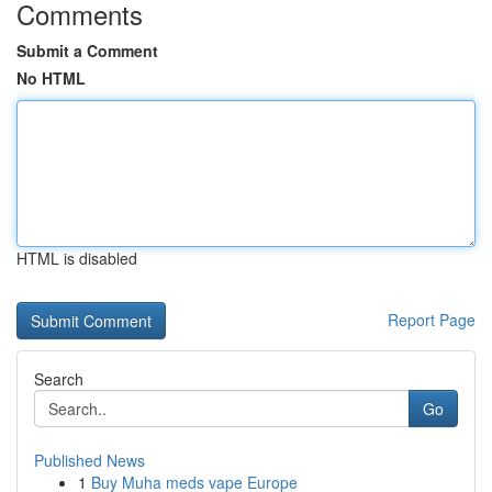
Comments
Submit a Comment
No HTML
HTML is disabled
Report Page
Search
Go
Published News
1
Buy Muha meds vape Europe