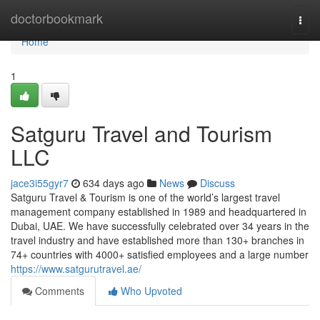
Home
doctorbookmark
Togg
navi
Home
1
Satguru Travel and Tourism
LLC
jace3i55gyr7
634 days ago
News
Discuss
Satguru Travel & Tourism is one of the world’s largest travel
management company established in 1989 and headquartered in
Dubai, UAE. We have successfully celebrated over 34 years in the
travel industry and have established more than 130+ branches in
74+ countries with 4000+ satisfied employees and a large number
https://www.satgurutravel.ae/
Comments
Who Upvoted