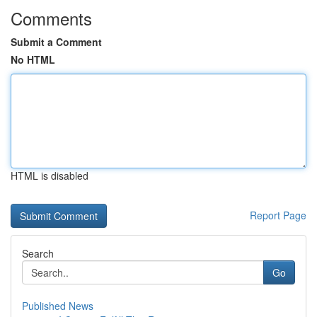
Comments
Submit a Comment
No HTML
HTML is disabled
Report Page
Search
Go
Published News