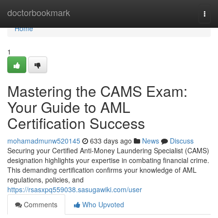
Home
doctorbookmark
Togg
navi
Home
1
Mastering the CAMS Exam:
Your Guide to AML
Certification Success
mohamadmunw520145
633 days ago
News
Discuss
Securing your Certified Anti-Money Laundering Specialist (CAMS)
designation highlights your expertise in combating financial crime.
This demanding certification confirms your knowledge of AML
regulations, policies, and
https://rsasxpq559038.sasugawiki.com/user
Comments
Who Upvoted