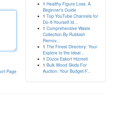
1
Healthy Figure Loss: A
Beginner's Guide
1
Top YouTube Channels for
Do-It-Yourself Id...
1
Comprehensive Waste
Collection By Rubbish
Remov...
1
The Finest Directory: Your
Explore to the Ideal...
1
Düzce Eskort Hizmeti
1
Bulk Wood Skids For
Auction: Your Budget-F...
ort Page