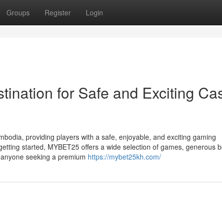
Groups
Register
Login
nation for Safe and Exciting Ca
mbodia, providing players with a safe, enjoyable, and exciting gaming
 getting started, MYBET25 offers a wide selection of games, generous 
for anyone seeking a premium
https://mybet25kh.com/