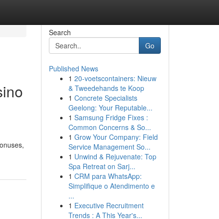
Search
Go
Published News
1
20-voetscontainers: Nieuw
sino
& Tweedehands te Koop
1
Concrete Specialists
Geelong: Your Reputable...
1
Samsung Fridge Fixes :
Common Concerns & So...
1
Grow Your Company: Field
bonuses,
Service Management So...
1
Unwind & Rejuvenate: Top
Spa Retreat on Sarj...
1
CRM para WhatsApp:
Simplifique o Atendimento e
...
1
Executive Recruitment
Trends : A This Year's...