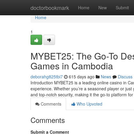
Home
doctorbookmark
Home
New
Submit
Home
1
MYBET25: The Go-To Desti
Games in Cambodia
deborahg825tbi7
615 days ago
News
Discuss
Introduction MYBET25 is a leading online casino in Ca
experience. Whether you’re a seasoned player or just
and top-notch security, making it the go-to platform 
Comments
Who Upvoted
Comments
Submit a Comment