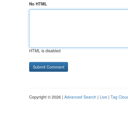
No HTML
HTML is disabled
Copyright © 2026 |
Advanced Search
|
Live
|
Tag Clou