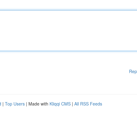
Rep
d
|
Top Users
| Made with
Kliqqi CMS
|
All RSS Feeds