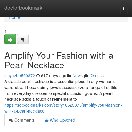
Home
doctorbookmark
Togg
navi
Home
1
Amplify Your Fashion with a
Pearl Necklace
lucyozhe590872
617 days ago
News
Discuss
A classic pearl necklace is a essential piece in any woman's
wardrobe. These dainty jewels accessorize a range of outfits,
from everyday dresses to special occasion gowns. A pearl
necklace adds a touch of refinement to
https://setbookmarks.com/story18523375/amplify-your-fashion-
with-a-pearl-necklace
Comments
Who Upvoted