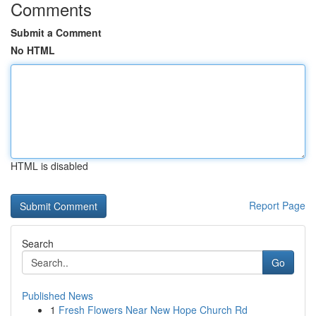
Comments
Submit a Comment
No HTML
HTML is disabled
Report Page
Search
Go
Published News
1
Fresh Flowers Near New Hope Church Rd