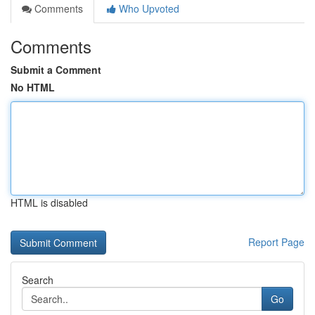
Comments
Who Upvoted
Comments
Submit a Comment
No HTML
HTML is disabled
Report Page
Search
Go