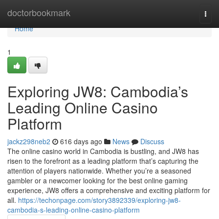
Home
doctorbookmark
Togg
navi
Home
1
Exploring JW8: Cambodia’s
Leading Online Casino
Platform
jackz298neb2
616 days ago
News
Discuss
The online casino world in Cambodia is bustling, and JW8 has
risen to the forefront as a leading platform that’s capturing the
attention of players nationwide. Whether you’re a seasoned
gambler or a newcomer looking for the best online gaming
experience, JW8 offers a comprehensive and exciting platform for
all.
https://techonpage.com/story3892339/exploring-jw8-
cambodia-s-leading-online-casino-platform