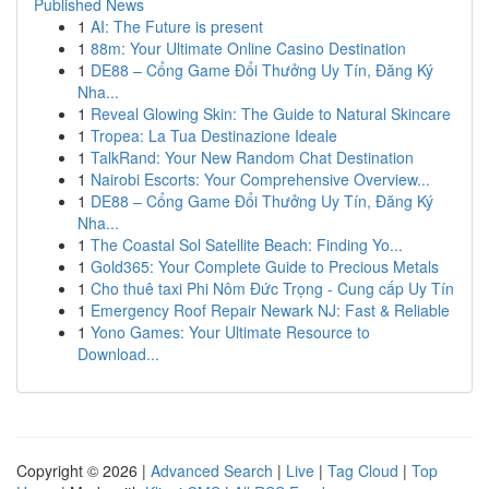
Published News
1
AI: The Future is present
1
88m: Your Ultimate Online Casino Destination
1
DE88 – Cổng Game Đổi Thưởng Uy Tín, Đăng Ký
Nha...
1
Reveal Glowing Skin: The Guide to Natural Skincare
1
Tropea: La Tua Destinazione Ideale
1
TalkRand: Your New Random Chat Destination
1
Nairobi Escorts: Your Comprehensive Overview...
1
DE88 – Cổng Game Đổi Thưởng Uy Tín, Đăng Ký
Nha...
1
The Coastal Sol Satellite Beach: Finding Yo...
1
Gold365: Your Complete Guide to Precious Metals
1
Cho thuê taxi Phi Nôm Đức Trọng - Cung cấp Uy Tín
1
Emergency Roof Repair Newark NJ: Fast & Reliable
1
Yono Games: Your Ultimate Resource to
Download...
Copyright © 2026 |
Advanced Search
|
Live
|
Tag Cloud
|
Top