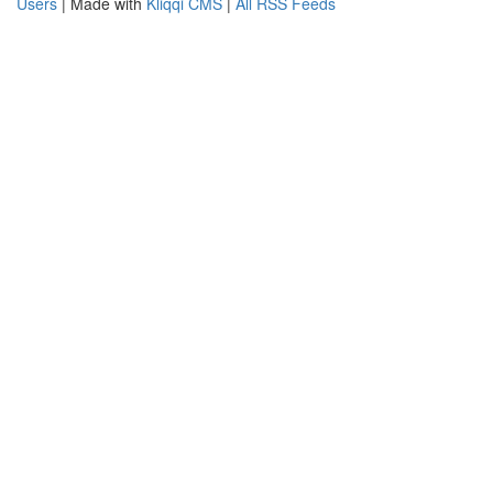
Users
| Made with
Kliqqi CMS
|
All RSS Feeds