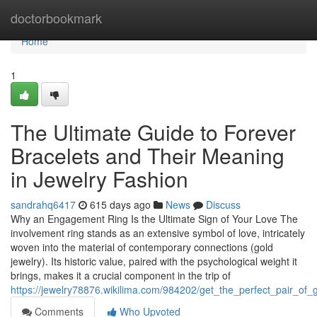
Home
doctorbookmark
Home
1
The Ultimate Guide to Forever
Bracelets and Their Meaning
in Jewelry Fashion
sandrahq6417
615 days ago
News
Discuss
Why an Engagement Ring Is the Ultimate Sign of Your Love The
involvement ring stands as an extensive symbol of love, intricately
woven into the material of contemporary connections (gold
jewelry). Its historic value, paired with the psychological weight it
brings, makes it a crucial component in the trip of
https://jewelry78876.wikilima.com/984202/get_the_perfect_pair_of_
Comments
Who Upvoted