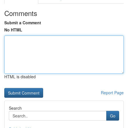
Comments
Submit a Comment
No HTML
HTML is disabled
Report Page
Search
Go