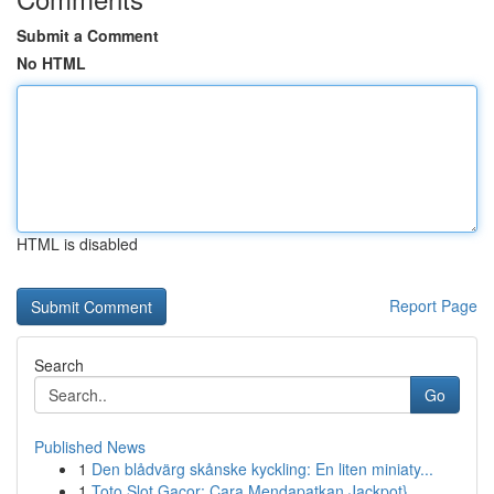
Submit a Comment
No HTML
HTML is disabled
Report Page
Search
Go
Published News
1
Den blådvärg skånske kyckling: En liten miniaty...
1
Toto Slot Gacor: Cara Mendapatkan Jackpot}