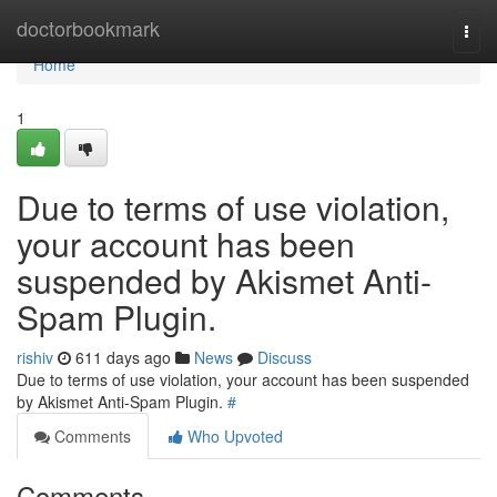
Home
doctorbookmark
Togg
navi
Home
1
Due to terms of use violation,
your account has been
suspended by Akismet Anti-
Spam Plugin.
rishiv
611 days ago
News
Discuss
Due to terms of use violation, your account has been suspended
by Akismet Anti-Spam Plugin.
#
Comments
Who Upvoted
Comments