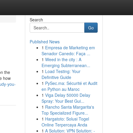
Search
Go
Published News
1
Empresa de Marketing em
Senador Canedo: Faça ...
1
Weed in the city : A
Emerging Subterranean...
1
Load Testing: Your
on the
Definitive Guide
se how
1
PySec.ma: Sécurité et Audit
udy-you-
en Python au Maroc
1
Viga Delay 50000 Delay
Spray: Your Best Gui...
1
Rancho Santa Margarita's
Top Specialized Figure...
1
Hargatoto: Solusi Togel
Online Terpercaya Anda
1
A Solution: VPN Solution: -