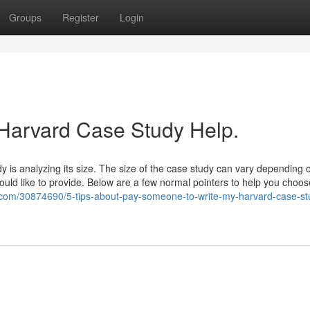
Groups
Register
Login
 Harvard Case Study Help.
y is analyzing its size. The size of the case study can vary depending 
ould like to provide. Below are a few normal pointers to help you choo
com/30874690/5-tips-about-pay-someone-to-write-my-harvard-case-st