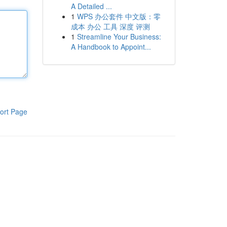
A Detailed ...
1
WPS 办公套件 中文版：零
成本 办公 工具 深度 评测
1
Streamline Your Business:
A Handbook to Appoint...
ort Page