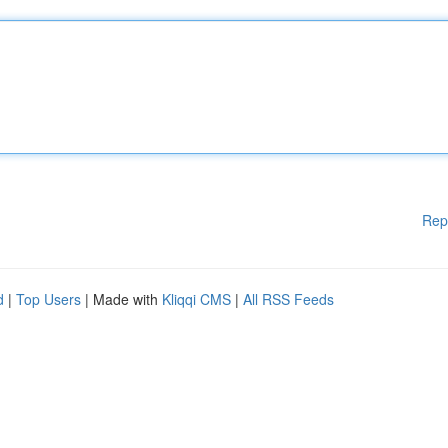
Rep
d
|
Top Users
| Made with
Kliqqi CMS
|
All RSS Feeds