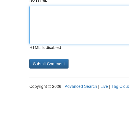
No HTML
HTML is disabled
Copyright © 2026 |
Advanced Search
|
Live
|
Tag Clou