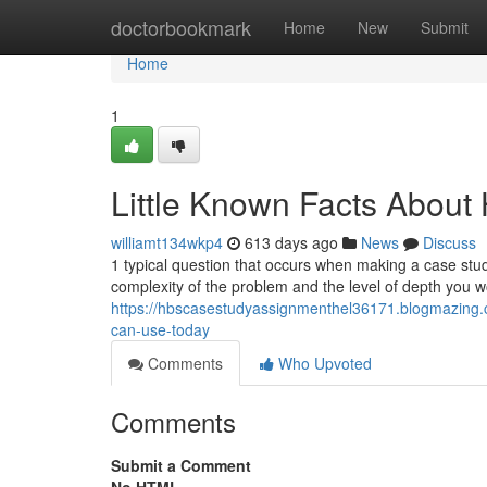
Home
doctorbookmark
Home
New
Submit
Home
1
Little Known Facts About
williamt134wkp4
613 days ago
News
Discuss
1 typical question that occurs when making a case stud
complexity of the problem and the level of depth you w
https://hbscasestudyassignmenthel36171.blogmazing.
can-use-today
Comments
Who Upvoted
Comments
Submit a Comment