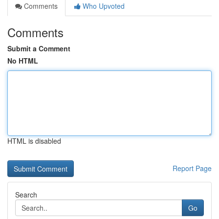
Comments
Who Upvoted
Comments
Submit a Comment
No HTML
HTML is disabled
Report Page
Search
Go