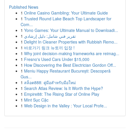
Published News
1
Online Casino Gambling: Your Ultimate Guide
1
Trusted Round Lake Beach Top Landscaper for
Com...
1
Yono Games: Your Ultimate Manual to Downloadi...
1
تقرير فني شامل: دليل إرشادي
1
Delight In Cleaner Properties with Rubbish Remo...
1
바로가기 링크 뉴토끼 입장 !
1
Why joint decision-making frameworks are reimag...
1
Fresno's Used Cars Under $15,000
1
How Discovering the Best Electrician Gordon Off...
1
Meniu Happy Restaurant București: Descoperă
Gus...
1
สล็อต888: คู่มือสำหรับมือใหม่
1
Search Atlas Review: Is It Worth the Hype?
1
Empire88: The Rising Star of Online Play
1
Mint Sục Cặc
1
Web Design in the Valley : Your Local Profe...