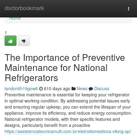
Home
doctorbookmark
Togg
navi
Home
1
The Importance of Preventive
Maintenance for National
Refrigerators
landon6h19gow6
610 days ago
News
Discuss
Preventive maintenance is essential for keeping your refrigerator
in optimal working condition. By addressing potential issues early
and ensuring regular upkeep, you can extend the lifespan of your
appliance, improve its efficiency, and reduce energy consumption.
National refrigerator models, with their specific features and
designs, particularly benefit from a proactive
https://assistenciatecnicamulti.com.br/eletrodomesticos-viking-sp/