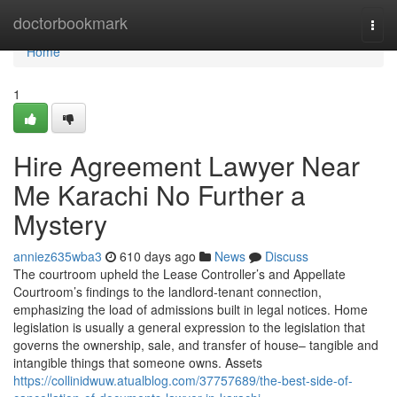
Home
doctorbookmark
Togg
navi
Home
1
Hire Agreement Lawyer Near
Me Karachi No Further a
Mystery
anniez635wba3
610 days ago
News
Discuss
The courtroom upheld the Lease Controller’s and Appellate
Courtroom’s findings to the landlord-tenant connection,
emphasizing the load of admissions built in legal notices. Home
legislation is usually a general expression to the legislation that
governs the ownership, sale, and transfer of house– tangible and
intangible things that someone owns. Assets
https://collinidwuw.atualblog.com/37757689/the-best-side-of-