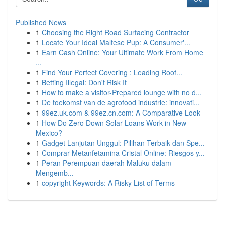
Published News
1
Choosing the Right Road Surfacing Contractor
1
Locate Your Ideal Maltese Pup: A Consumer'...
1
Earn Cash Online: Your Ultimate Work From Home
...
1
Find Your Perfect Covering : Leading Roof...
1
Betting Illegal: Don't Risk It
1
How to make a visitor-Prepared lounge with no d...
1
De toekomst van de agrofood industrie: innovati...
1
99ez.uk.com & 99ez.cn.com: A Comparative Look
1
How Do Zero Down Solar Loans Work in New
Mexico?
1
Gadget Lanjutan Unggul: Pilihan Terbaik dan Spe...
1
Comprar Metanfetamina Cristal Online: Riesgos y...
1
Peran Perempuan daerah Maluku dalam
Mengemb...
1
copyright Keywords: A Risky List of Terms