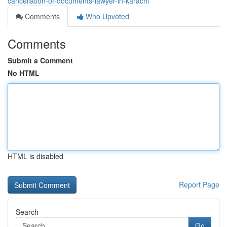
cancellation-of-documents-lawyer-in-karachi
Comments
Who Upvoted
Comments
Submit a Comment
No HTML
HTML is disabled
Report Page
Search
Go