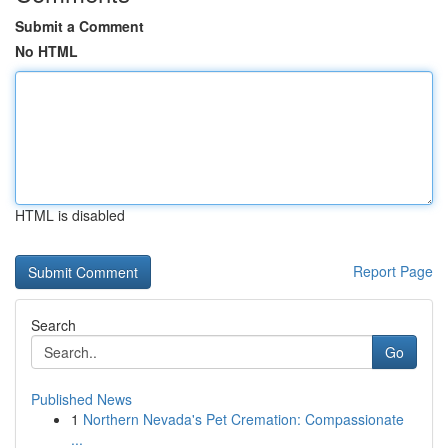
Submit a Comment
No HTML
HTML is disabled
Report Page
Search
Go
Published News
1
Northern Nevada's Pet Cremation: Compassionate
...