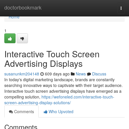
Home
doctorbookmark
Togg
navi
Home
1
Interactive Touch Screen
Advertising Displays
susanunkm204148
609 days ago
News
Discuss
In today's digital marketing landscape, brands are constantly
searching innovative ways to captivate with their target audience.
Interactive touch screen advertising displays have emerged as a
compelling solution,
https://wefoneled.com/interactive-touch-
screen-advertising-display-solutions/
Comments
Who Upvoted
Comments