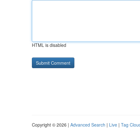
HTML is disabled
Copyright © 2026 |
Advanced Search
|
Live
|
Tag Clou