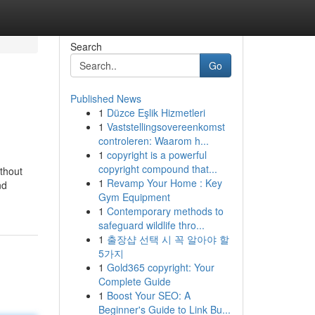
Search
Go
Published News
1
Düzce Eşlik Hizmetleri
1
Vaststellingsovereenkomst
controleren: Waarom h...
1
copyright is a powerful
copyright compound that...
thout
1
Revamp Your Home : Key
nd
Gym Equipment
1
Contemporary methods to
safeguard wildlife thro...
1
출장샵 선택 시 꼭 알아야 할
5가지
1
Gold365 copyright: Your
Complete Guide
1
Boost Your SEO: A
Beginner's Guide to Link Bu...