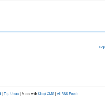
Rep
d
|
Top Users
| Made with
Kliqqi CMS
|
All RSS Feeds