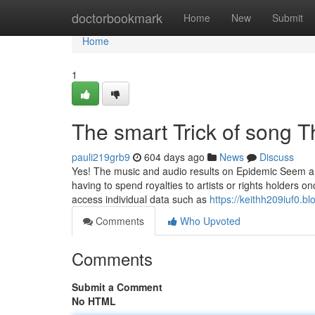
Home
doctorbookmark
Home
New
Submit
Home
1
The smart Trick of song 
pauli219grb9
604 days ago
News
Discuss
Yes! The music and audio results on Epidemic Seem are
having to spend royalties to artists or rights holders
access individual data such as
https://keithh209iuf0.bl
Comments
Who Upvoted
Comments
Submit a Comment
No HTML