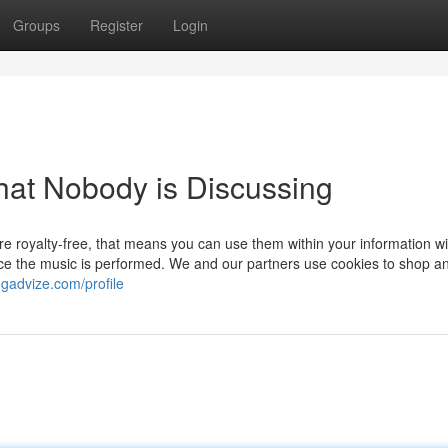
Groups
Register
Login
That Nobody is Discussing
 royalty-free, that means you can use them within your information wi
 once the music is performed. We and our partners use cookies to shop a
ogadvize.com/profile