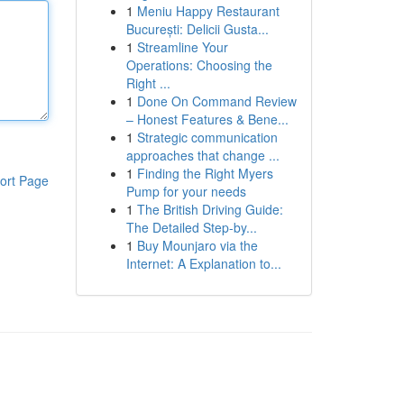
1
Meniu Happy Restaurant
București: Delicii Gusta...
1
Streamline Your
Operations: Choosing the
Right ...
1
Done On Command Review
– Honest Features & Bene...
1
Strategic communication
approaches that change ...
1
Finding the Right Myers
ort Page
Pump for your needs
1
The British Driving Guide:
The Detailed Step-by...
1
Buy Mounjaro via the
Internet: A Explanation to...