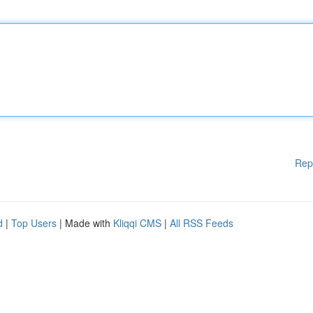
Rep
d
|
Top Users
| Made with
Kliqqi CMS
|
All RSS Feeds