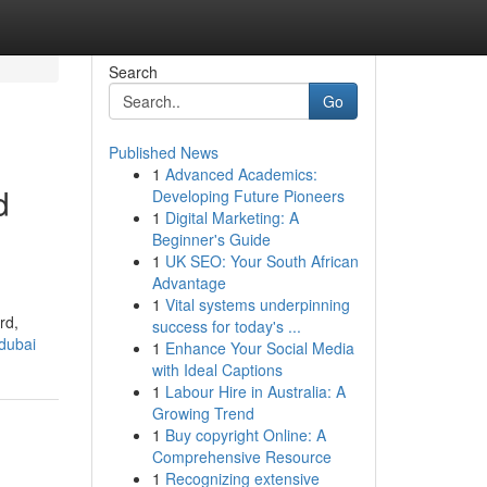
Search
Go
Published News
1
Advanced Academics:
d
Developing Future Pioneers
1
Digital Marketing: A
Beginner's Guide
1
UK SEO: Your South African
Advantage
1
Vital systems underpinning
rd,
success for today's ...
dubai
1
Enhance Your Social Media
with Ideal Captions
1
Labour Hire in Australia: A
Growing Trend
1
Buy copyright Online: A
Comprehensive Resource
1
Recognizing extensive