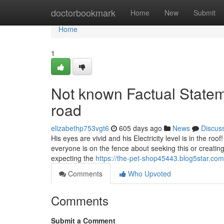
Home
doctorbookmark
Home
New
Submit
Home
1
Not known Factual Statem
road
elizabethp753vgt6
605 days ago
News
Discus
His eyes are vivid and his Electricity level is in the ro
everyone is on the fence about seeking this or creating
expecting the
https://the-pet-shop45443.blog5star.c
Comments
Who Upvoted
Comments
Submit a Comment