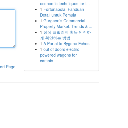
economic techniques for l...
1
Fortunabola: Panduan
Detail untuk Pemula
1
Gurgaon's Commercial
Property Market: Trends & ...
1
정식 프릴리지 획득 안전하
게 확인하는 방법
1
A Portal to Bygone Echos
1
out of doors electric
powered wagons for
campin...
ort Page