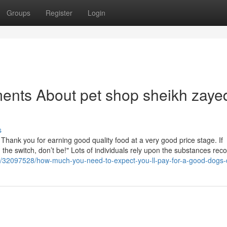
Groups
Register
Login
ents About pet shop sheikh zaye
s
of! Thank you for earning good quality food at a very good price stage. If
 the switch, don’t be!" Lots of individuals rely upon the substances reco
om/32097528/how-much-you-need-to-expect-you-ll-pay-for-a-good-dogs-