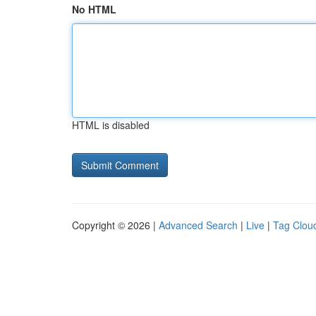
No HTML
HTML is disabled
Copyright © 2026 |
Advanced Search
|
Live
|
Tag Clou