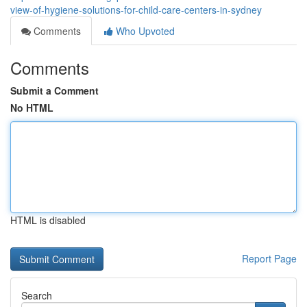
view-of-hygiene-solutions-for-child-care-centers-in-sydney
Comments
Who Upvoted
Comments
Submit a Comment
No HTML
HTML is disabled
Report Page
Search