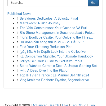
Go
Published News
1
Servidores Dedicados: A Solução Final
1
Marrakech: A Rich Journey
1
The Vale Construction: Your Guide to VA Buil...
1
Bile Stone Management in Secunderabad : Pote...
1
Floral Boutique Cavite: Your Guide to the Fines...
1
Dự đoán cầu song thủ lô MB - Soi Cầu VIP : ...
1
Find Your Slimming Reduction Plan
1
{g2g15k: A In-Depth Look into the Collective
1
KL Companion Nightlife: Your Ultimate Handbook
1
Jerry's CC: Your Guide to Exclusive Perks
1
Stone Washed Ceramic Dice: A Unique Gaming Set
1
iwin: A Deep Dive into the Platform
1
Top IPTV en France : Le Manuel Définitif 2024
1
Vinç Kiralama Rehberi: Fiyatlar, Seçenekler ve ...
Copyright © 2026 |
Advanced Search
|
Live
|
Tag Cloud
|
Top