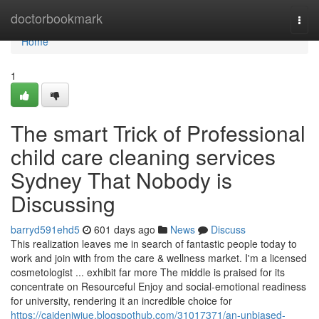
Home
doctorbookmark
Togg
navi
Home
1
The smart Trick of Professional
child care cleaning services
Sydney That Nobody is
Discussing
barryd591ehd5
601 days ago
News
Discuss
This realization leaves me in search of fantastic people today to
work and join with from the care & wellness market. I'm a licensed
cosmetologist ... exhibit far more The middle is praised for its
concentrate on Resourceful Enjoy and social-emotional readiness
for university, rendering it an incredible choice for
https://caideniwiue.blogspothub.com/31017371/an-unbiased-