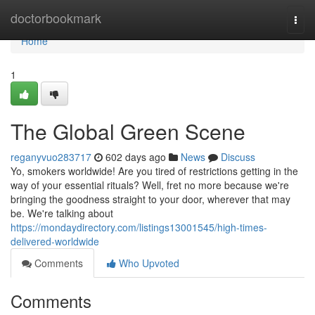
Home
doctorbookmark
Togg
navi
Home
1
The Global Green Scene
reganyvuo283717
602 days ago
News
Discuss
Yo, smokers worldwide! Are you tired of restrictions getting in the
way of your essential rituals? Well, fret no more because we're
bringing the goodness straight to your door, wherever that may
be. We're talking about
https://mondaydirectory.com/listings13001545/high-times-
delivered-worldwide
Comments
Who Upvoted
Comments