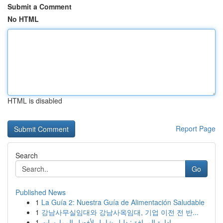
Submit a Comment
No HTML
HTML is disabled
Report Page
Search
Go
Published News
1
La Guía 2: Nuestra Guía de Alimentación Saludable
1
강남사무실임대와 강남사옥임대, 기업 이전 전 반...
1
إدارة المرافق: دليل شامل لأفضل الممارسات