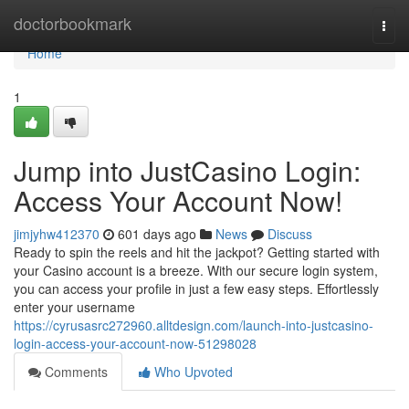
Home
doctorbookmark
Togg
navi
Home
1
Jump into JustCasino Login:
Access Your Account Now!
jimjyhw412370
601 days ago
News
Discuss
Ready to spin the reels and hit the jackpot? Getting started with
your Casino account is a breeze. With our secure login system,
you can access your profile in just a few easy steps. Effortlessly
enter your username
https://cyrusasrc272960.alltdesign.com/launch-into-justcasino-
login-access-your-account-now-51298028
Comments
Who Upvoted