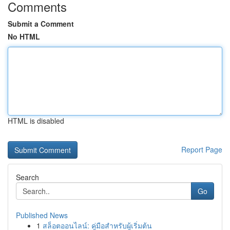
Comments
Submit a Comment
No HTML
HTML is disabled
Report Page
Search
Go
Published News
1
สล็อตออนไลน์: คู่มือสำหรับผู้เริ่มต้น