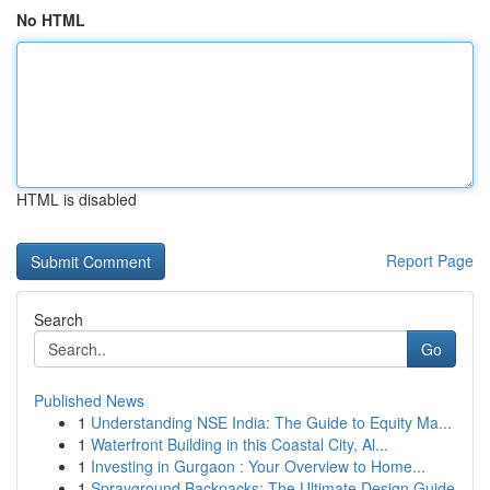
No HTML
HTML is disabled
Report Page
Search
Go
Published News
1
Understanding NSE India: The Guide to Equity Ma...
1
Waterfront Building in this Coastal City, Al...
1
Investing in Gurgaon : Your Overview to Home...
1
Sprayground Backpacks: The Ultimate Design Guide