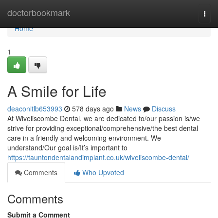
Home
doctorbookmark
Togg
navi
Home
1
A Smile for Life
deaconitlb653993
578 days ago
News
Discuss
At Wiveliscombe Dental, we are dedicated to/our passion is/we
strive for providing exceptional/comprehensive/the best dental
care in a friendly and welcoming environment. We
understand/Our goal is/It’s important to
https://tauntondentalandimplant.co.uk/wiveliscombe-dental/
Comments
Who Upvoted
Comments
Submit a Comment