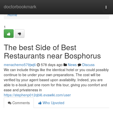
Home
doctorbookmark
Togg
navi
Home
1
The best Side of Best
Restaurants near Bosphorus
menachemo579jwj6
578 days ago
News
Discuss
We can include things like the identical hotel or you could possibly
continue to be under your own preparations. The cost will be
verified by your agent based upon availability. Indeed, you are
able to e-book just one room for this tour, giving you comfort and
ease and privateness in
https://stephenp012qbl6.evawiki.com/user
Comments
Who Upvoted