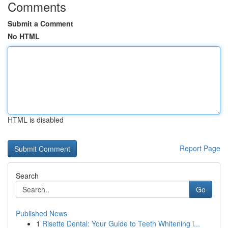
Comments
Submit a Comment
No HTML
HTML is disabled
Report Page
Search
Go
Published News
1
Risette Dental: Your Guide to Teeth Whitening i...