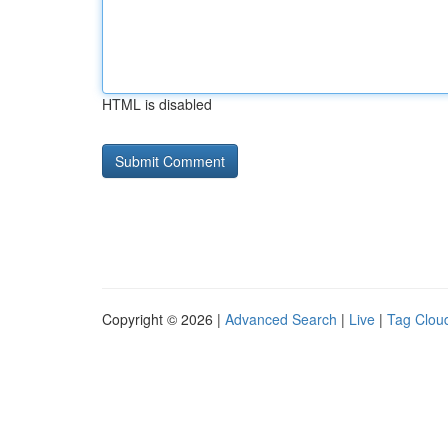
HTML is disabled
Copyright © 2026 |
Advanced Search
|
Live
|
Tag Clou