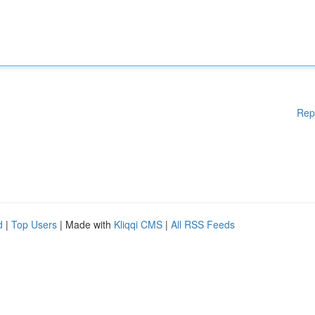
Rep
d
|
Top Users
| Made with
Kliqqi CMS
|
All RSS Feeds