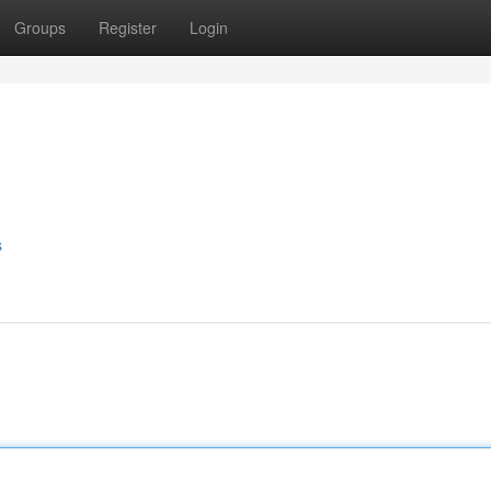
Groups
Register
Login
s