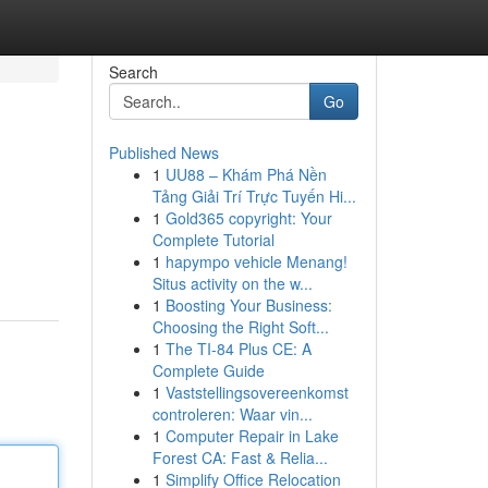
Search
Go
Published News
1
UU88 – Khám Phá Nền
Tảng Giải Trí Trực Tuyến Hi...
1
Gold365 copyright: Your
Complete Tutorial
1
hapympo vehicle Menang!
Situs activity on the w...
1
Boosting Your Business:
Choosing the Right Soft...
1
The TI-84 Plus CE: A
Complete Guide
1
Vaststellingsovereenkomst
controleren: Waar vin...
1
Computer Repair in Lake
Forest CA: Fast & Relia...
1
Simplify Office Relocation