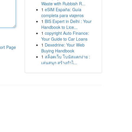
Waste with Rubbish R...
1
eSIM España: Guía
completa para viajeros
1
BIS Expert in Delhi : Your
Handbook to Lice...
1
copyright Auto Finance:
Your Guide to Car Loans
1
Dexedrine: Your Web
ort Page
Buying Handbook
1
สล็อตเว็บ โบนัสแตกง่าย :
เล่นสนุก สร้างกำไ...