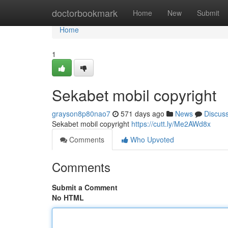
Home
doctorbookmark
Home
New
Submit
Home
1
Sekabet mobil copyright
grayson8p80nao7
571 days ago
News
Discus
Sekabet mobil copyright
https://cutt.ly/Me2AWd8x
Comments
Who Upvoted
Comments
Submit a Comment
No HTML