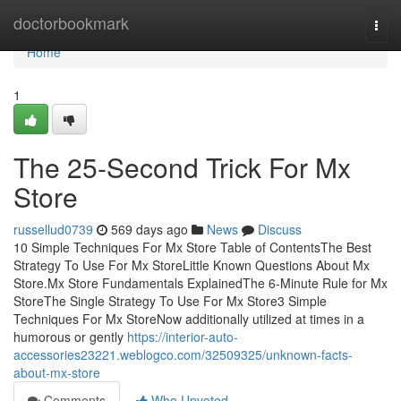
Home
doctorbookmark
Togg
navi
Home
1
The 25-Second Trick For Mx
Store
russellud0739
569 days ago
News
Discuss
10 Simple Techniques For Mx Store Table of ContentsThe Best
Strategy To Use For Mx StoreLittle Known Questions About Mx
Store.Mx Store Fundamentals ExplainedThe 6-Minute Rule for Mx
StoreThe Single Strategy To Use For Mx Store3 Simple
Techniques For Mx StoreNow additionally utilized at times in a
humorous or gently
https://interior-auto-
accessories23221.weblogco.com/32509325/unknown-facts-
about-mx-store
Comments
Who Upvoted