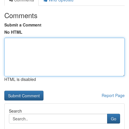
Comments
Submit a Comment
No HTML
HTML is disabled
Report Page
Search
Go