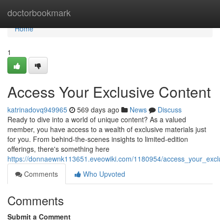
Home
doctorbookmark
Home
1
Access Your Exclusive Content
katrinadovq949965
569 days ago
News
Discuss
Ready to dive into a world of unique content? As a valued
member, you have access to a wealth of exclusive materials just
for you. From behind-the-scenes insights to limited-edition
offerings, there's something here
https://donnaewnk113651.eveowiki.com/1180954/access_your_excl
Comments
Who Upvoted
Comments
Submit a Comment