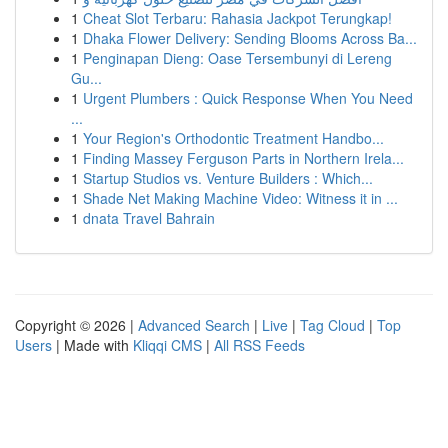
1
Cheat Slot Terbaru: Rahasia Jackpot Terungkap!
1
Dhaka Flower Delivery: Sending Blooms Across Ba...
1
Penginapan Dieng: Oase Tersembunyi di Lereng
Gu...
1
Urgent Plumbers : Quick Response When You Need
...
1
Your Region's Orthodontic Treatment Handbo...
1
Finding Massey Ferguson Parts in Northern Irela...
1
Startup Studios vs. Venture Builders : Which...
1
Shade Net Making Machine Video: Witness it in ...
1
dnata Travel Bahrain
Copyright © 2026 |
Advanced Search
|
Live
|
Tag Cloud
|
Top
Users
| Made with
Kliqqi CMS
|
All RSS Feeds