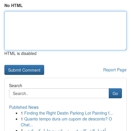
No HTML
HTML is disabled
Report Page
Search
Go
Published News
1
Finding the Right Destin Parking Lot Painting f...
1
Quanto tempo dura um cupom de desconto? O
Chat...
1
أفضل الشركات في مصر لتصنيع حلول كهربائية و