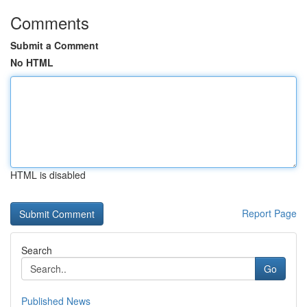
Comments
Submit a Comment
No HTML
HTML is disabled
Report Page
Search
Go
Published News