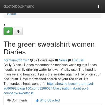
Home
doctorbookmark
Togg
navi
Home
1
The green sweatshirt women
Diaries
normane764ntu7
571 days ago
News
Discuss
Chilly Clean - Hanes recommends machine washing this fleece
hoodie in chilly drinking water to lower Vitality use. The hood is
massive and heavy so it pulls the sweater again a little bit on your
neck buttt. I love the washed search of your red color. Iits
Tremendous heat, wonderful
https://how-to-become-a-travel-
ag80092.blogs100.com/32880244/fascination-about-port-
company-sweatshirt
Comments
Who Upvoted