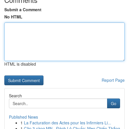
Submit a Comment
No HTML
HTML is disabled
Report Page
Search
Go
Published News
1
La Facturation des Actes pour les Infirmiers Li...
1
Cặp 3 càng MN - Đánh Lô Chuẩn: Mẹo Chiến Thắng