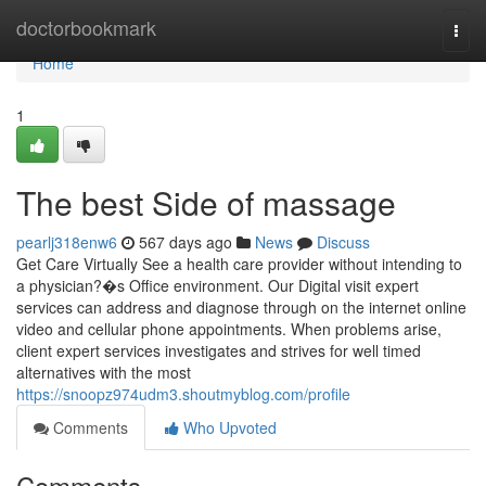
Home
doctorbookmark
Togg
navi
Home
1
The best Side of massage
pearlj318enw6
567 days ago
News
Discuss
Get Care Virtually See a health care provider without intending to
a physician?�s Office environment. Our Digital visit expert
services can address and diagnose through on the internet online
video and cellular phone appointments. When problems arise,
client expert services investigates and strives for well timed
alternatives with the most
https://snoopz974udm3.shoutmyblog.com/profile
Comments
Who Upvoted
Comments