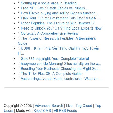
1
Setting up a social area in Reading
1
Free NFL Live : Catch Eagles vs. Niners ...
1
How Bitcoin buying and selling Signals function...
1
Plan Your Future: Retirement Calculator & Self-...
1
Uther Peptides: The Future of Skin Renewal ?
1
Need to Unlock Your Car? Find Local Experts Now
1
Ovruxtali: A Comprehensive Review
1
The Power of Research Peptides: A Beginner's
Guide
1
UU88 – Khám Phá Nền Tảng Giải Trí Trực Tuyến
Hi...
1
Gold365 copyright: Your Complete Tutorial
1
hapympo vehicle Menang! Situs activity on the w...
1
Boosting Your Business: Choosing the Right Soft...
1
The TI-84 Plus CE: A Complete Guide
1
Vaststellingsovereenkomst controleren: Waar vin...
Copyright © 2026 |
Advanced Search
|
Live
|
Tag Cloud
|
Top
Users
| Made with
Kliqqi CMS
|
All RSS Feeds