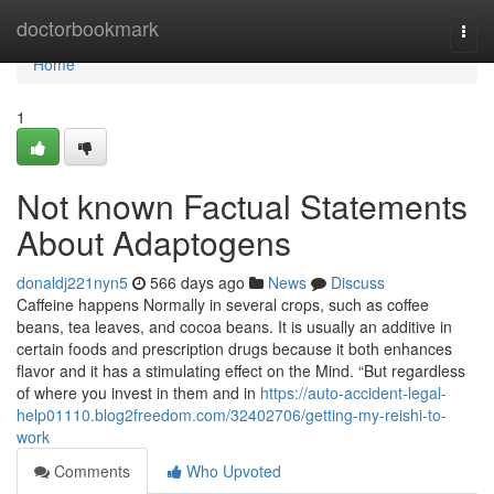
Home
doctorbookmark
Togg
navi
Home
1
Not known Factual Statements
About Adaptogens
donaldj221nyn5
566 days ago
News
Discuss
Caffeine happens Normally in several crops, such as coffee
beans, tea leaves, and cocoa beans. It is usually an additive in
certain foods and prescription drugs because it both enhances
flavor and it has a stimulating effect on the Mind. “But regardless
of where you invest in them and in
https://auto-accident-legal-
help01110.blog2freedom.com/32402706/getting-my-reishi-to-
work
Comments
Who Upvoted