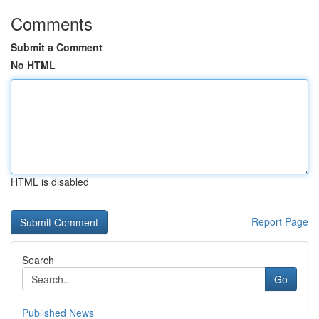
Comments
Submit a Comment
No HTML
HTML is disabled
Report Page
Search
Go
Published News