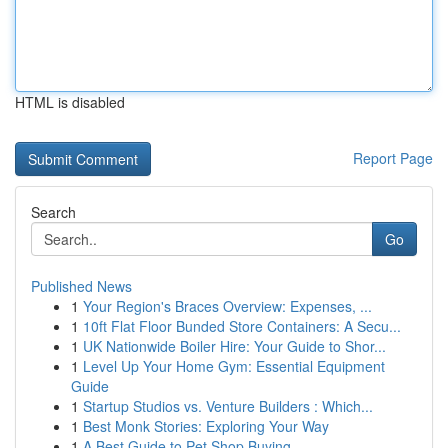
HTML is disabled
Report Page
Search
Go
Published News
1
Your Region's Braces Overview: Expenses, ...
1
10ft Flat Floor Bunded Store Containers: A Secu...
1
UK Nationwide Boiler Hire: Your Guide to Shor...
1
Level Up Your Home Gym: Essential Equipment
Guide
1
Startup Studios vs. Venture Builders : Which...
1
Best Monk Stories: Exploring Your Way
1
A Best Guide to Pet Shop Buying