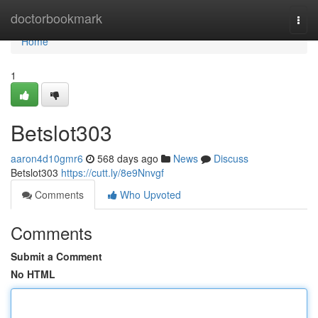
Home
doctorbookmark
Togg
navi
Home
1
Betslot303
aaron4d10gmr6
568 days ago
News
Discuss
Betslot303
https://cutt.ly/8e9Nnvgf
Comments
Who Upvoted
Comments
Submit a Comment
No HTML