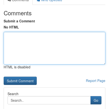
Comments
Submit a Comment
No HTML
HTML is disabled
Report Page
Search
Go