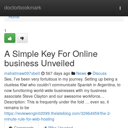
Home
doctorbookmark
Togg
navi
Home
1
A Simple Key For Online
business Unveiled
mahatmaw097xbe0
567 days ago
News
Discuss
See, I’ve been very fortuitous in my journey. Setting up being a
clueless Kiwi who couldn’t communicate Spanish in Argentina, to
now functioning world-wide businesses with my business
associate Steve Clayton and our awesome workforce…
Description: This is frequently under the fold … even so, it
remains to be
https://reviewengin02099.thelateblog.com/32964959/the-2-
minute-rule-for-web-hosting
Comments
Who Upvoted