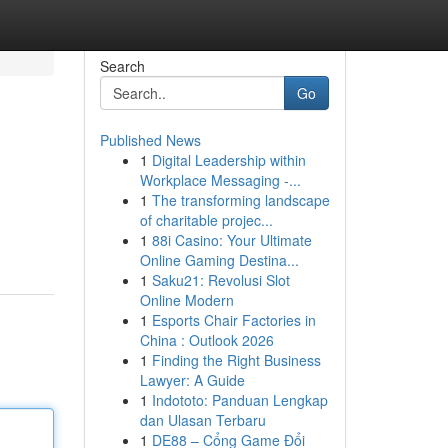
Search
Go
Published News
1
Digital Leadership within
Workplace Messaging -...
1
The transforming landscape
of charitable projec...
1
88i Casino: Your Ultimate
Online Gaming Destina...
1
Saku21: Revolusi Slot
Online Modern
1
Esports Chair Factories in
China : Outlook 2026
1
Finding the Right Business
Lawyer: A Guide
1
Indototo: Panduan Lengkap
dan Ulasan Terbaru
1
DE88 – Cổng Game Đổi