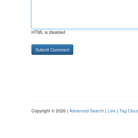
HTML is disabled
Copyright © 2026 |
Advanced Search
|
Live
|
Tag Clou