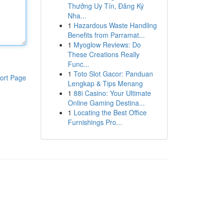
Thưởng Uy Tín, Đăng Ký
Nha...
1
Hazardous Waste Handling
Benefits from Parramat...
1
Myoglow Reviews: Do
These Creations Really
Func...
1
Toto Slot Gacor: Panduan
ort Page
Lengkap & Tips Menang
1
88i Casino: Your Ultimate
Online Gaming Destina...
1
Locating the Best Office
Furnishings Pro...