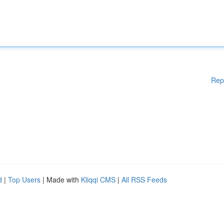
Rep
d
|
Top Users
| Made with
Kliqqi CMS
|
All RSS Feeds