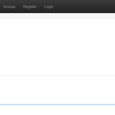
Groups
Register
Login