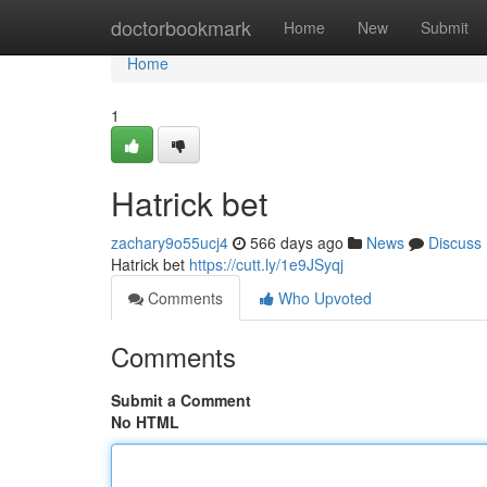
Home
doctorbookmark
Home
New
Submit
Home
1
Hatrick bet
zachary9o55ucj4
566 days ago
News
Discuss
Hatrick bet
https://cutt.ly/1e9JSyqj
Comments
Who Upvoted
Comments
Submit a Comment
No HTML