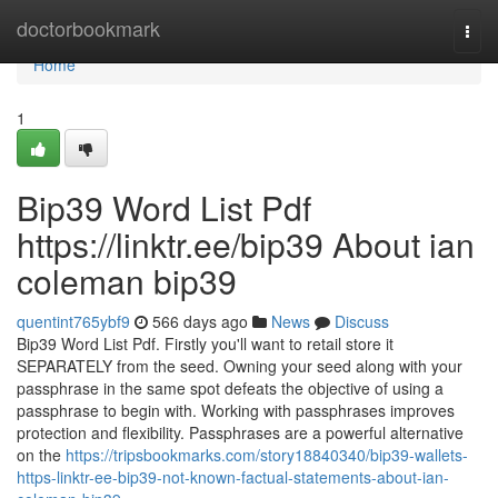
Home
doctorbookmark
Togg
navi
Home
1
Bip39 Word List Pdf
https://linktr.ee/bip39 About ian
coleman bip39
quentint765ybf9
566 days ago
News
Discuss
Bip39 Word List Pdf. Firstly you'll want to retail store it
SEPARATELY from the seed. Owning your seed along with your
passphrase in the same spot defeats the objective of using a
passphrase to begin with. Working with passphrases improves
protection and flexibility. Passphrases are a powerful alternative
on the
https://tripsbookmarks.com/story18840340/bip39-wallets-
https-linktr-ee-bip39-not-known-factual-statements-about-ian-