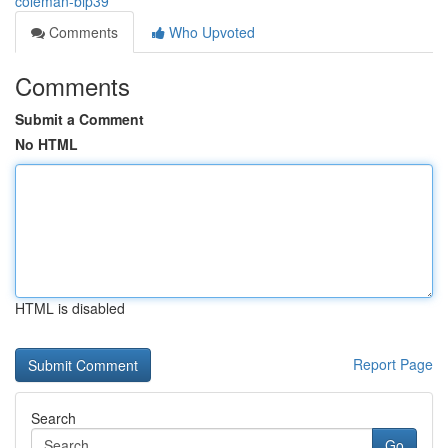
coleman-bip39
Comments
Who Upvoted
Comments
Submit a Comment
No HTML
HTML is disabled
Report Page
Search
Go